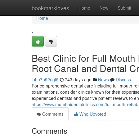
Home
bookmarkloves
Home
New
Submit
Home
1
Best Clinic for Full Mouth
Root Canal and Dental C
john7o92egf5
743 days ago
News
Discuss
For comprehensive dental care including full mouth reh
examinations, consider clinics known for their expertise
experienced dentists and positive patient reviews to e
https://www.mumbaidentalclinics.com/full-mouth-rehabil
Comments
Who Upvoted
Comments