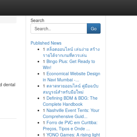
Search
Go
Published News
1
สล็อตออนไลน์ เล่นง่าย สร้าง
,
รายได้จากเกมที่ควรเล่น
1
Bingo Plus: Get Ready to
Win!
1
Economical Website Design
in Navi Mumbai -...
d dental
1
ตลาดหวยออนไลน์ คู่มือฉบับ
สมบูรณ์สำหรับมือใหม่
1
Defining BDM & BDG: The
Complete Handbook
1
Nashville Event Tents: Your
Comprehensive Guid...
1
Forro de PVC em Curitiba:
Preços, Tipos e Onde ...
1
YONO Games: A rising light