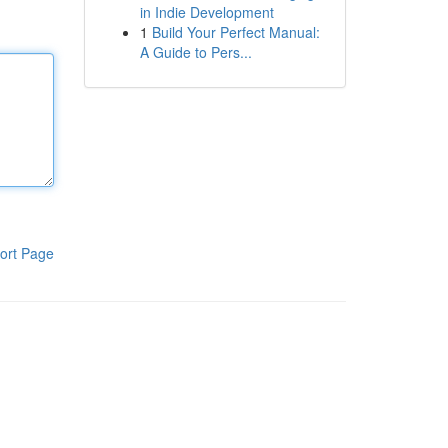
in Indie Development
1
Build Your Perfect Manual:
A Guide to Pers...
ort Page