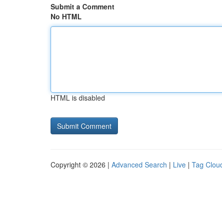
Submit a Comment
No HTML
HTML is disabled
Copyright © 2026 |
Advanced Search
|
Live
|
Tag Clou