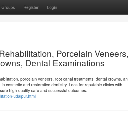
Groups
Register
Login
 Rehabilitation, Porcelain Veneers
rowns, Dental Examinations
abilitation, porcelain veneers, root canal treatments, dental crowns, an
 in cosmetic and restorative dentistry. Look for reputable clinics with
nsure high-quality care and successful outcomes.
itation-udaipur.html