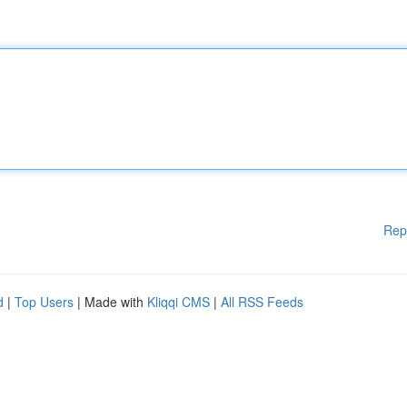
Rep
d
|
Top Users
| Made with
Kliqqi CMS
|
All RSS Feeds