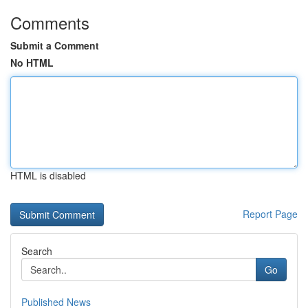
Comments
Submit a Comment
No HTML
HTML is disabled
Report Page
Search
Go
Published News