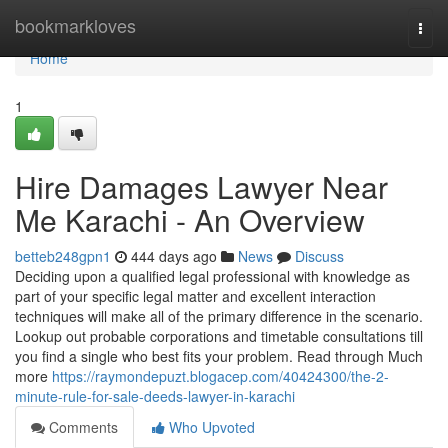
Home
bookmarkloves
Togg
navi
Home
1
Hire Damages Lawyer Near
Me Karachi - An Overview
betteb248gpn1
444 days ago
News
Discuss
Deciding upon a qualified legal professional with knowledge as
part of your specific legal matter and excellent interaction
techniques will make all of the primary difference in the scenario.
Lookup out probable corporations and timetable consultations till
you find a single who best fits your problem. Read through Much
more
https://raymondepuzt.blogacep.com/40424300/the-2-
minute-rule-for-sale-deeds-lawyer-in-karachi
Comments
Who Upvoted