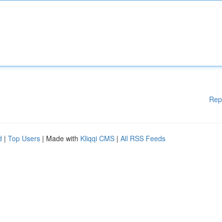
Rep
d
|
Top Users
| Made with
Kliqqi CMS
|
All RSS Feeds