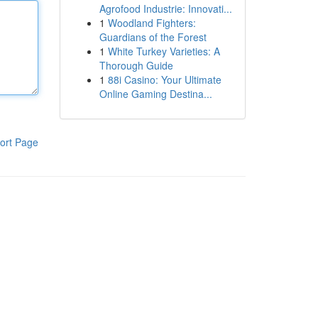
Agrofood Industrie: Innovati...
1
Woodland Fighters:
Guardians of the Forest
1
White Turkey Varieties: A
Thorough Guide
1
88i Casino: Your Ultimate
Online Gaming Destina...
ort Page