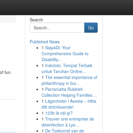
Search
Go
Published News
1
Siap4Di: Your
Comprehensive Guide to
Disability...
1
Indototo: Tempat Terbaik
untuk Taruhan Online...
of fun.
1
The essential importance of
philanthropy in bui...
1
Parramatta Rubbish
Collection Helping Families ...
1
Lägenheter i Avesta – Hitta
ditt drömboende!
1
123b là cái gì?
1
Trouver une entreprise de
désinfection à Lyo...
1
De Toekomst van de