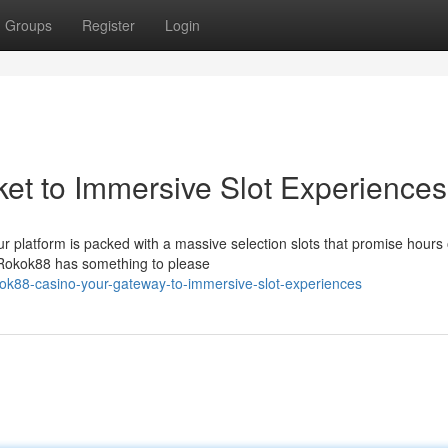
Groups
Register
Login
ket to Immersive Slot Experiences
ur platform is packed with a massive selection slots that promise hours 
 Rokok88 has something to please
ok88-casino-your-gateway-to-immersive-slot-experiences