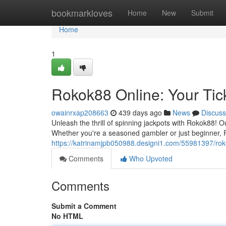
Home
bookmarkloves
Home
New
Submit
Home
1
Rokok88 Online: Your Tic
owainrxap208663
439 days ago
News
Discuss
Unleash the thrill of spinning jackpots with Rokok88! O
Whether you're a seasoned gambler or just beginner,
https://katrinamjpb050988.designi1.com/55981397/rok
Comments
Who Upvoted
Comments
Submit a Comment
No HTML