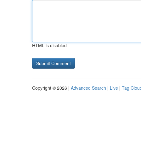
HTML is disabled
Copyright © 2026 |
Advanced Search
|
Live
|
Tag Clou