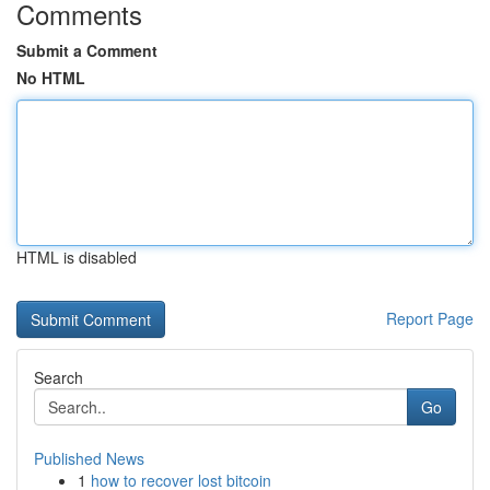
Comments
Submit a Comment
No HTML
HTML is disabled
Report Page
Search
Go
Published News
1
how to recover lost bitcoin