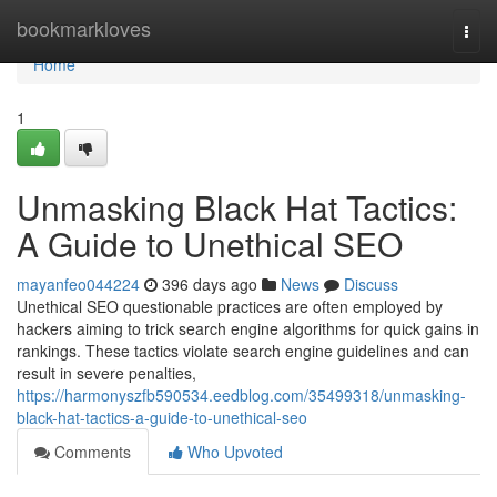
Home
bookmarkloves
Togg
navi
Home
1
Unmasking Black Hat Tactics:
A Guide to Unethical SEO
mayanfeo044224
396 days ago
News
Discuss
Unethical SEO questionable practices are often employed by
hackers aiming to trick search engine algorithms for quick gains in
rankings. These tactics violate search engine guidelines and can
result in severe penalties,
https://harmonyszfb590534.eedblog.com/35499318/unmasking-
black-hat-tactics-a-guide-to-unethical-seo
Comments
Who Upvoted