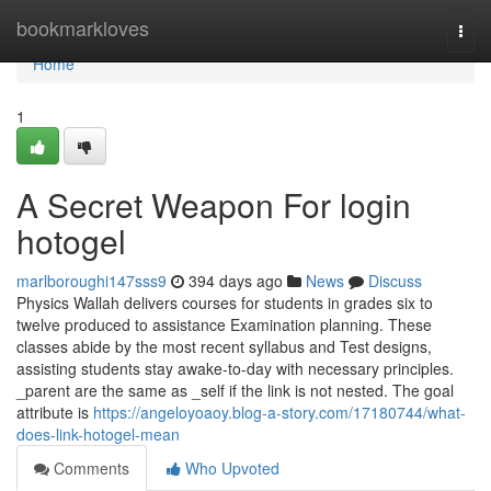
Home
bookmarkloves
Togg
navi
Home
1
A Secret Weapon For login
hotogel
marlboroughi147sss9
394 days ago
News
Discuss
Physics Wallah delivers courses for students in grades six to
twelve produced to assistance Examination planning. These
classes abide by the most recent syllabus and Test designs,
assisting students stay awake-to-day with necessary principles.
_parent are the same as _self if the link is not nested. The goal
attribute is
https://angeloyoaoy.blog-a-story.com/17180744/what-
does-link-hotogel-mean
Comments
Who Upvoted