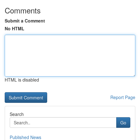
Comments
Submit a Comment
No HTML
HTML is disabled
Report Page
Search
Go
Published News