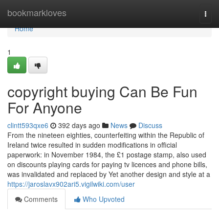
Home
bookmarkloves
Togg
navi
Home
1
copyright buying Can Be Fun
For Anyone
clintt593qxe6
392 days ago
News
Discuss
From the nineteen eighties, counterfeiting within the Republic of
Ireland twice resulted in sudden modifications in official
paperwork: in November 1984, the £1 postage stamp, also used
on discounts playing cards for paying tv licences and phone bills,
was invalidated and replaced by Yet another design and style at a
https://jaroslavx902ari5.vigilwiki.com/user
Comments
Who Upvoted