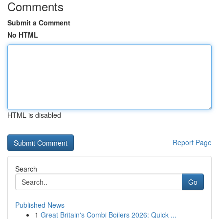
Comments
Submit a Comment
No HTML
HTML is disabled
Report Page
Search
Go
Published News
1
Great Britain's Combi Boilers 2026: Quick ...