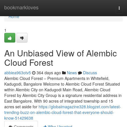
Home
bookmarkloves
Togg
navi
Home
1
An Unbiased View of Alembic
Cloud Forest
abbiea963otv5
364 days ago
News
Discuss
Alembic Cloud Forest – Premium Apartments in Whitefield,
Kadugodi, Bangalore Welcome to Alembic Cloud Forest Situated
within Alembic City on Kadugodi Main Road, Alembic Cloud
Forest by Alembic City Group is a signature residential address in
East Bangalore. With 90 acres of integrated township and 15
acres set aside for
https://globalmagazine328.blogzet.com/latest-
trending-buzz-on-alembic-cloud-forest-that-everyone-should-
know-51429638
Comments
Who Upvoted