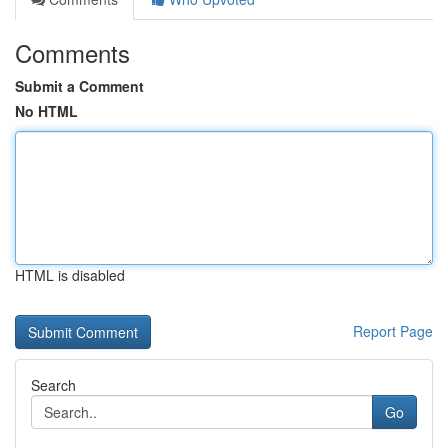
Comments
Submit a Comment
No HTML
HTML is disabled
Report Page
Search
Go