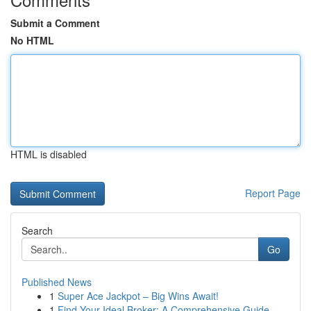
Submit a Comment
No HTML
HTML is disabled
Report Page
Search
Go
Published News
1
Super Ace Jackpot – Big Wins Await!
1
Find Your Ideal Broker: A Comprehensive Guide