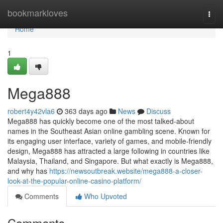
Home
bookmarkloves
Togg
navi
Home
1
Mega888
robert4y42vla6
363 days ago
News
Discuss
Mega888 has quickly become one of the most talked-about
names in the Southeast Asian online gambling scene. Known for
its engaging user interface, variety of games, and mobile-friendly
design, Mega888 has attracted a large following in countries like
Malaysia, Thailand, and Singapore. But what exactly is Mega888,
and why has
https://newsoutbreak.website/mega888-a-closer-
look-at-the-popular-online-casino-platform/
Comments
Who Upvoted
Comments