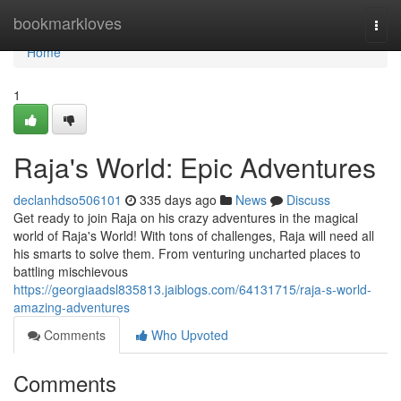
Home
bookmarkloves
Togg
navi
Home
1
Raja's World: Epic Adventures
declanhdso506101
335 days ago
News
Discuss
Get ready to join Raja on his crazy adventures in the magical
world of Raja's World! With tons of challenges, Raja will need all
his smarts to solve them. From venturing uncharted places to
battling mischievous
https://georgiaadsl835813.jaiblogs.com/64131715/raja-s-world-
amazing-adventures
Comments
Who Upvoted
Comments