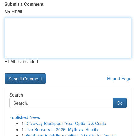
Submit a Comment
No HTML
HTML is disabled
Report Page
Search
Go
Published News
1
Driveway Blackpool: Your Options & Costs
1
Live Bunkers in 2026: Myth vs. Reality
1
Purchase Painkillers Online: A Guide for Austra...