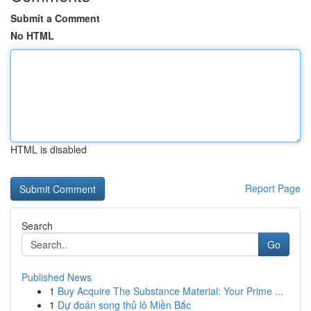
Submit a Comment
No HTML
HTML is disabled
Report Page
Search
Go
Published News
1
Buy Acquire The Substance Material: Your Prime ...
1
Dự đoán song thủ lô Miền Bắc