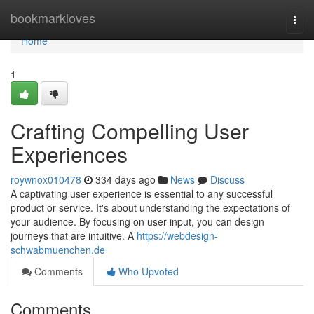
Home
bookmarkloves
Togg
navi
Home
1
Crafting Compelling User
Experiences
roywnox010478
334 days ago
News
Discuss
A captivating user experience is essential to any successful
product or service. It's about understanding the expectations of
your audience. By focusing on user input, you can design
journeys that are intuitive. A
https://webdesign-
schwabmuenchen.de
Comments
Who Upvoted
Comments