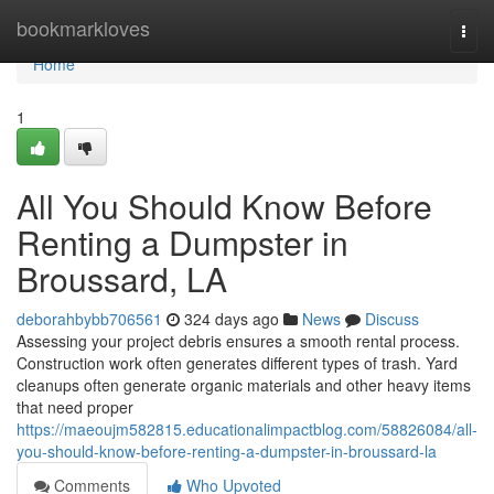
Home
bookmarkloves
Togg
navi
Home
1
All You Should Know Before
Renting a Dumpster in
Broussard, LA
deborahbybb706561
324 days ago
News
Discuss
Assessing your project debris ensures a smooth rental process.
Construction work often generates different types of trash. Yard
cleanups often generate organic materials and other heavy items
that need proper
https://maeoujm582815.educationalimpactblog.com/58826084/all-
you-should-know-before-renting-a-dumpster-in-broussard-la
Comments
Who Upvoted