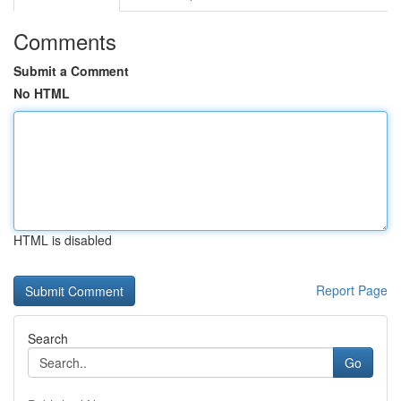
Comments
Submit a Comment
No HTML
HTML is disabled
Report Page
Search
Go