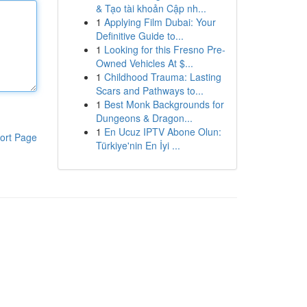
& Tạo tài khoản Cập nh...
1
Applying Film Dubai: Your
Definitive Guide to...
1
Looking for this Fresno Pre-
Owned Vehicles At $...
1
Childhood Trauma: Lasting
Scars and Pathways to...
1
Best Monk Backgrounds for
Dungeons & Dragon...
1
En Ucuz IPTV Abone Olun:
ort Page
Türkiye'nin En İyi ...