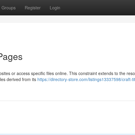
Groups
Register
Login
 Pages
bsites or access specific files online. This constraint extends to the res
les derived from its
https://directory-store.com/listings13337598/craft-tit