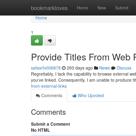
Home
bookmarkloves
Home
New
Submit
Home
1
Provide Titles From Web
safasrfx006878
293 days ago
News
Discuss
Regrettably, I lack the capability to browse external we
you've linked. Consequently, I am unable to produce tit
from-external-links
Comments
Who Upvoted
Comments
Submit a Comment
No HTML