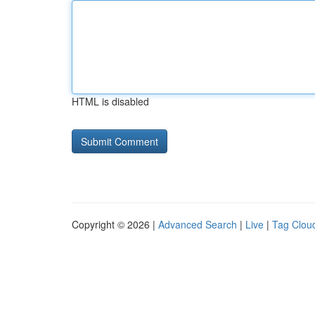
HTML is disabled
Copyright © 2026 |
Advanced Search
|
Live
|
Tag Clou