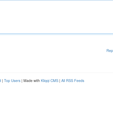
Rep
d
|
Top Users
| Made with
Kliqqi CMS
|
All RSS Feeds