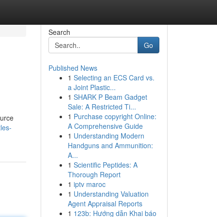
Search
Go
Published News
1
Selecting an ECS Card vs.
a Joint Plastic...
1
SHARK P Beam Gadget
Sale: A Restricted Ti...
1
Purchase copyright Online:
ource
A Comprehensive Guide
les-
1
Understanding Modern
Handguns and Ammunition:
A...
1
Scientific Peptides: A
Thorough Report
1
iptv maroc
1
Understanding Valuation
Agent Appraisal Reports
1
123b: Hướng dẫn Khai báo