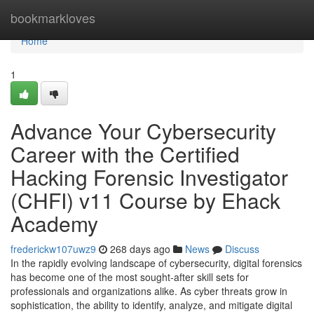
Home
bookmarkloves
Home
1
Advance Your Cybersecurity
Career with the Certified
Hacking Forensic Investigator
(CHFI) v11 Course by Ehack
Academy
frederickw107uwz9
268 days ago
News
Discuss
In the rapidly evolving landscape of cybersecurity, digital forensics
has become one of the most sought-after skill sets for
professionals and organizations alike. As cyber threats grow in
sophistication, the ability to identify, analyze, and mitigate digital