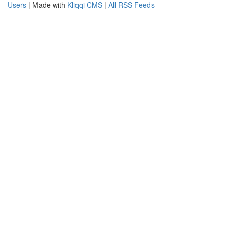
Users
| Made with
Kliqqi CMS
|
All RSS Feeds