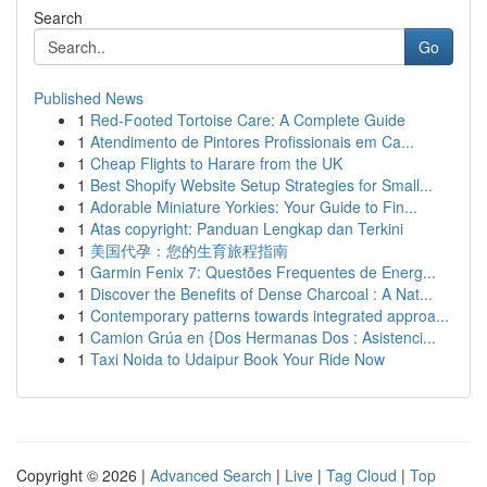
Search
Go
Published News
1
Red-Footed Tortoise Care: A Complete Guide
1
Atendimento de Pintores Profissionais em Ca...
1
Cheap Flights to Harare from the UK
1
Best Shopify Website Setup Strategies for Small...
1
Adorable Miniature Yorkies: Your Guide to Fin...
1
Atas copyright: Panduan Lengkap dan Terkini
1
美国代孕：您的生育旅程指南
1
Garmin Fenix 7: Questões Frequentes de Energ...
1
Discover the Benefits of Dense Charcoal : A Nat...
1
Contemporary patterns towards integrated approa...
1
Camion Grúa en {Dos Hermanas Dos : Asistenci...
1
Taxi Noida to Udaipur Book Your Ride Now
Copyright © 2026 |
Advanced Search
|
Live
|
Tag Cloud
|
Top