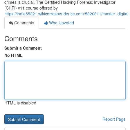
crimes is crucial. The Certified Hacking Forensic Investigator
(CHFI) v11 course offered by
https://india55321.wikicorrespondence.com/5826811/master_digital
Comments
Who Upvoted
Comments
Submit a Comment
No HTML
HTML is disabled
Report Page