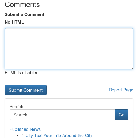
Comments
Submit a Comment
No HTML
HTML is disabled
Report Page
Search
Go
Published News
1
City Taxi Your Trip Around the City