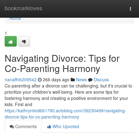
Home
bookmarkloves
Togg
navi
Home
1
Navigating Divorce: Tips for
Co-Parenting Harmony
nanaffnb209542
266 days ago
News
Discuss
Co-parenting after a divorce can be challenging, but it's crucial to
prioritize your children's well-being. Here are some tips for
fostering harmony and creating a positive environment for your
kids: First and
https://kathryntiod661790.actoblog.com/39230499/navigating-
divorce-tips-for-co-parenting-harmony
Comments
Who Upvoted