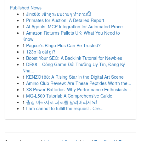
Published News
1
Jinx88: เข้าสู่ระบบง่ายๆ ทำตามนี้!
1
Primates for Auction: A Detailed Report
1
AI Agents: MCP Integration for Automated Proce...
1
Amazon Returns Pallets UK: What You Need to
Know
1
Pagcor's Bingo Plus Can Be Trusted?
1
123b là cái gì?
1
Boost Your SEO: A Backlink Tutorial for Newbies
1
DE88 – Cổng Game Đổi Thưởng Uy Tín, Đăng Ký
Nha...
1
KENZO188: A Rising Star in the Digital Art Scene
1
Amino Club Review: Are These Peptides Worth the...
1
XS Power Batteries: Why Performance Enthusiasts...
1
MQ-L500 Tutorial: A Comprehensive Guide
1
출장 마사지로 피로를 날려버리세요!
1
I am cannot to fulfill the request . Cre...