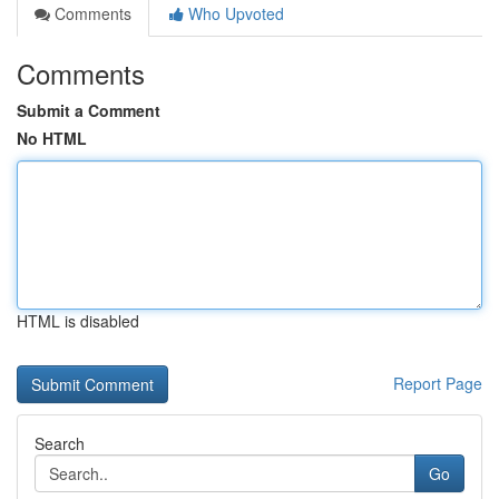
Comments
Who Upvoted
Comments
Submit a Comment
No HTML
HTML is disabled
Report Page
Search
Go