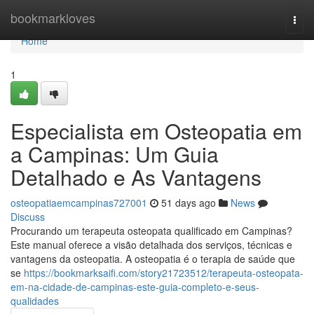
Home
bookmarkloves
Togg
navi
Home
1
Especialista em Osteopatia em
a Campinas: Um Guia
Detalhado e As Vantagens
osteopatiaemcampinas727001
51 days ago
News
Discuss
Procurando um terapeuta osteopata qualificado em Campinas?
Este manual oferece a visão detalhada dos serviços, técnicas e
vantagens da osteopatia. A osteopatia é o terapia de saúde que
se
https://bookmarksaifi.com/story21723512/terapeuta-osteopata-
em-na-cidade-de-campinas-este-guia-completo-e-seus-
qualidades