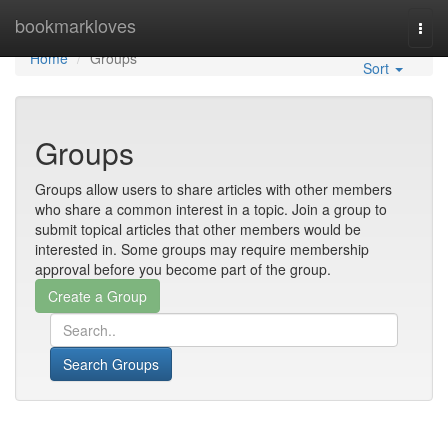
Home
bookmarkloves
Togg
navi
Home
Groups
Sort
Groups
Groups allow users to share articles with other members
who share a common interest in a topic. Join a group to
submit topical articles that other members would be
interested in. Some groups may require membership
approval before you become part of the group.
Search Groups