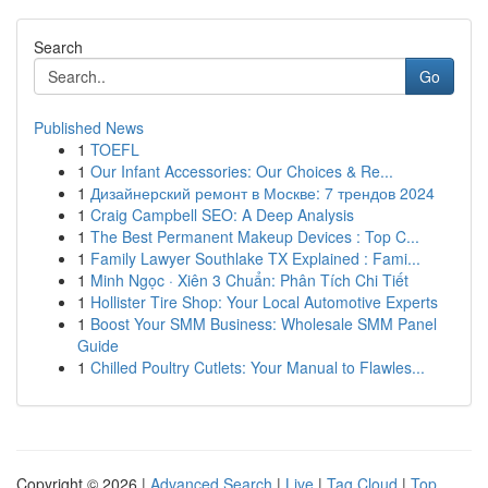
Search
Go
Published News
1
TOEFL
1
Our Infant Accessories: Our Choices & Re...
1
Дизайнерский ремонт в Москве: 7 трендов 2024
1
Craig Campbell SEO: A Deep Analysis
1
The Best Permanent Makeup Devices : Top C...
1
Family Lawyer Southlake TX Explained : Fami...
1
Minh Ngọc · Xiên 3 Chuẩn: Phân Tích Chi Tiết
1
Hollister Tire Shop: Your Local Automotive Experts
1
Boost Your SMM Business: Wholesale SMM Panel
Guide
1
Chilled Poultry Cutlets: Your Manual to Flawles...
Copyright © 2026 |
Advanced Search
|
Live
|
Tag Cloud
|
Top