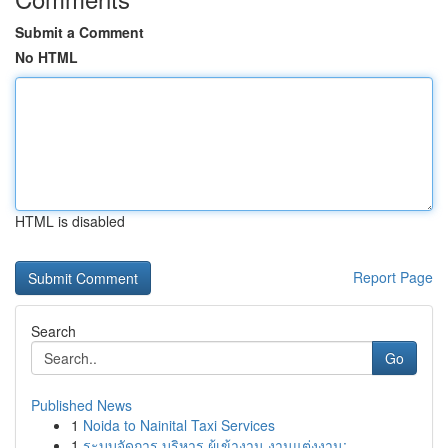
Submit a Comment
No HTML
HTML is disabled
Report Page
Search
Go
Published News
1
Noida to Nainital Taxi Services
1
ระบบจัดการ บริหาร ผู้เข้างาน งานแต่งงาน: ...