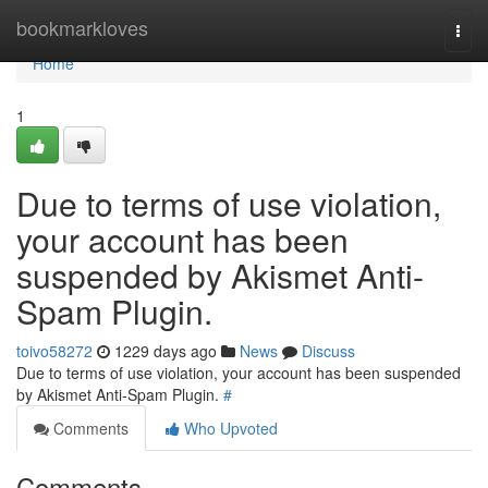
Home
bookmarkloves
Togg
navi
Home
1
Due to terms of use violation,
your account has been
suspended by Akismet Anti-
Spam Plugin.
toivo58272
1229 days ago
News
Discuss
Due to terms of use violation, your account has been suspended
by Akismet Anti-Spam Plugin.
#
Comments
Who Upvoted
Comments