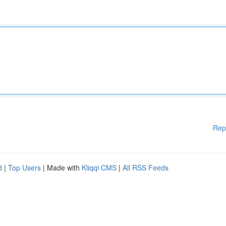
Rep
d
|
Top Users
| Made with
Kliqqi CMS
|
All RSS Feeds