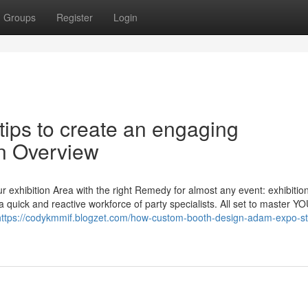
Groups
Register
Login
tips to create an engaging
An Overview
exhibition Area with the right Remedy for almost any event: exhibition
 quick and reactive workforce of party specialists. All set to master Y
https://codykmmif.blogzet.com/how-custom-booth-design-adam-expo-s