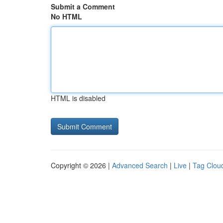
Submit a Comment
No HTML
HTML is disabled
Copyright © 2026 |
Advanced Search
|
Live
|
Tag Clou