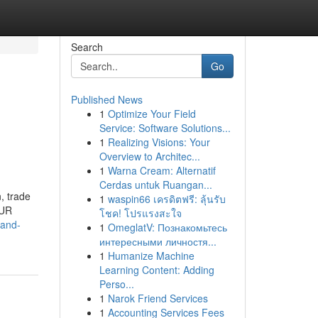
Search
Go
Published News
1
Optimize Your Field
Service: Software Solutions...
1
Realizing Visions: Your
Overview to Architec...
1
Warna Cream: Alternatif
Cerdas untuk Ruangan...
, trade
1
waspin66 เครดิตฟรี: ลุ้นรับ
OUR
โชค! โปรแรงสะใจ
tand-
1
OmeglatV: Познакомьтесь
интересными личностя...
1
Humanize Machine
Learning Content: Adding
Perso...
1
Narok Friend Services
1
Accounting Services Fees