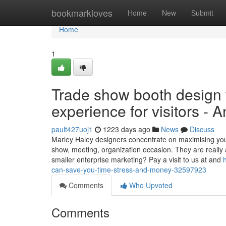
Home
bookmarkloves
Home
New
Submit
Home
1
Trade show booth design 
experience for visitors - 
pault427uoj1
1223 days ago
News
Discuss
Marley Haley designers concentrate on maximising your 
show, meeting, organization occasion. They are really a
smaller enterprise marketing? Pay a visit to us at and
can-save-you-time-stress-and-money-32597923
Comments
Who Upvoted
Comments