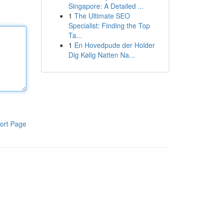
Singapore: A Detailed ...
1
The Ultimate SEO
Specialist: Finding the Top
Ta...
1
En Hovedpude der Holder
Dig Kølig Natten Na...
ort Page