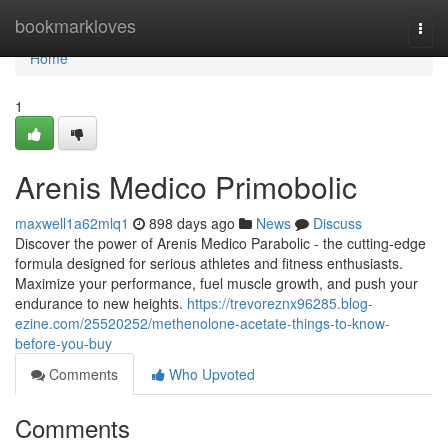
Home
bookmarkloves
Togg
navi
Home
1
Arenis Medico Primobolic
maxwell1a62mlq1
898 days ago
News
Discuss
Discover the power of Arenis Medico Parabolic - the cutting-edge
formula designed for serious athletes and fitness enthusiasts.
Maximize your performance, fuel muscle growth, and push your
endurance to new heights.
https://trevoreznx96285.blog-
ezine.com/25520252/methenolone-acetate-things-to-know-
before-you-buy
Comments
Who Upvoted
Comments