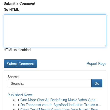
Submit a Comment
No HTML
HTML is disabled
Report Page
Search
Go
Published News
1
One More Shot AI: Redefining Music Video Crea...
1
De Toekomst van de Agrofood Industrie: Trends e...
1
Cape Coral Moving Companies: Your Hassle-Free