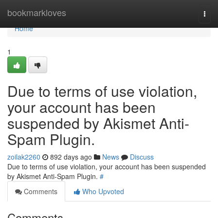
Home
bookmarkloves
Togg
navi
Home
1
Due to terms of use violation,
your account has been
suspended by Akismet Anti-
Spam Plugin.
zoilak2260
892 days ago
News
Discuss
Due to terms of use violation, your account has been suspended
by Akismet Anti-Spam Plugin.
#
Comments
Who Upvoted
Comments