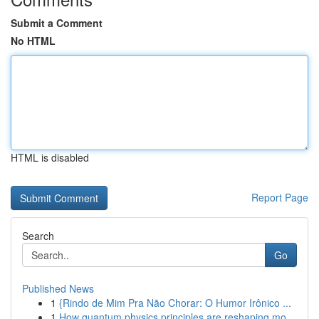
Submit a Comment
No HTML
HTML is disabled
Report Page
Search
Go
Published News
1
{Rindo de Mim Pra Não Chorar: O Humor Irônico ...
1
How quantum physics principles are reshaping mo...