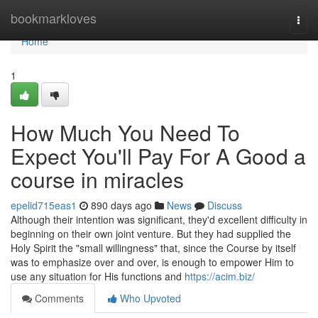
Home
bookmarkloves
Togg
navi
Home
1
How Much You Need To
Expect You'll Pay For A Good a
course in miracles
epelid715eas1
890 days ago
News
Discuss
Although their intention was significant, they'd excellent difficulty in
beginning on their own joint venture. But they had supplied the
Holy Spirit the "small willingness" that, since the Course by itself
was to emphasize over and over, is enough to empower Him to
use any situation for His functions and
https://acim.biz/
Comments
Who Upvoted