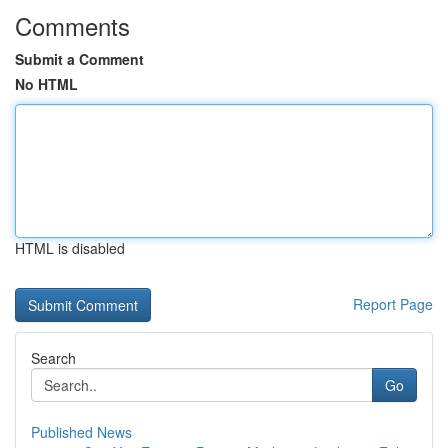
Comments
Submit a Comment
No HTML
HTML is disabled
Report Page
Search
Go
Published News