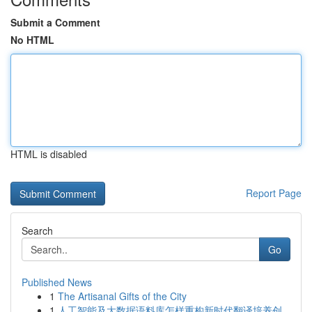
Submit a Comment
No HTML
HTML is disabled
Report Page
Search
Go
Published News
1
The Artisanal Gifts of the City
1
人工智能及大数据语料库怎样重构新时代翻译培养创...