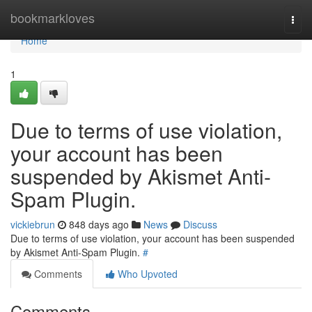
Home
bookmarkloves
Togg
navi
Home
1
Due to terms of use violation,
your account has been
suspended by Akismet Anti-
Spam Plugin.
vickiebrun
848 days ago
News
Discuss
Due to terms of use violation, your account has been suspended
by Akismet Anti-Spam Plugin.
#
Comments
Who Upvoted
Comments