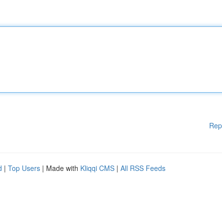
Rep
d
|
Top Users
| Made with
Kliqqi CMS
|
All RSS Feeds