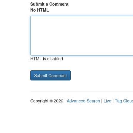
Submit a Comment
No HTML
HTML is disabled
Copyright © 2026 |
Advanced Search
|
Live
|
Tag Clou