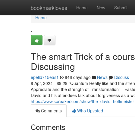
Home
bookmarkloves
Home
New
Submit
Home
1
The smart Trick of a cour
Discussing
epelid715eas1
846 days ago
News
Discuss
8 Apr, 2024 - 89:29 “Quantum Really like and the stre
Appreciate and the strength of Transformation"—Easter 
David and his attendees talk about forgiveness as a wo
https://www.spreaker.com/show/the_david_hoffmeiste
Comments
Who Upvoted
Comments