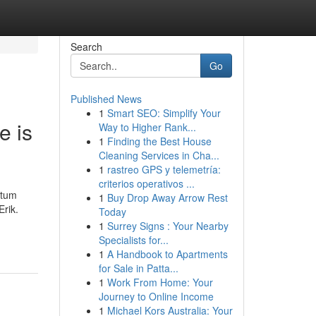
Search
Go
Published News
1
Smart SEO: Simplify Your
e is
Way to Higher Rank...
1
Finding the Best House
Cleaning Services in Cha...
1
rastreo GPS y telemetría:
criterios operativos ...
ntum
1
Buy Drop Away Arrow Rest
Erik.
Today
1
Surrey Signs : Your Nearby
Specialists for...
1
A Handbook to Apartments
for Sale in Patta...
1
Work From Home: Your
Journey to Online Income
1
Michael Kors Australia: Your