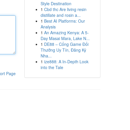
Style Destination
1
Cbd thc Are living resin
distillate and rosin a...
1
Best AI Platforms: Our
Analysis
1
An Amazing Kenya: A 5-
Day Masai Mara, Lake N...
1
DE88 – Cổng Game Đổi
Thưởng Uy Tín, Đăng Ký
Nha...
1
ize888: A In-Depth Look
into the Tale
ort Page