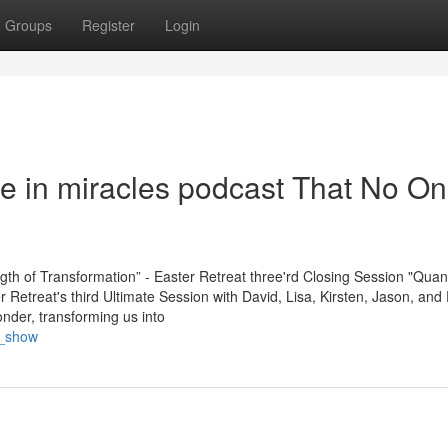
Groups
Register
Login
se in miracles podcast That No On
ngth of Transformation” - Easter Retreat three'rd Closing Session "Qua
Retreat's third Ultimate Session with David, Lisa, Kirsten, Jason, and 
nder, transforming us into
r_show