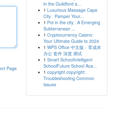
in the Guildford a...
1
Luxurious Massage Cape
City : Pamper Your...
1
Pot in the city : A Emerging
Subterranean ...
1
Cryptocurrency Casino:
Your Ultimate Guide to 2024
1
WPS Office 中文版：零成本
办公 套件 深度 测试
1
Smart SchoolIntelligent
SchoolFuture School Aca...
ort Page
1
copyright copyright:
Troubleshooting Common
Issues