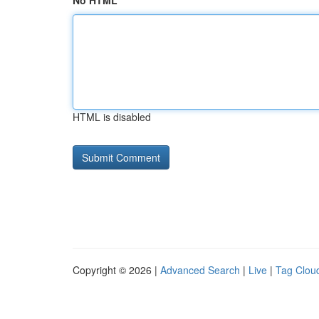
No HTML
HTML is disabled
Copyright © 2026 |
Advanced Search
|
Live
|
Tag Clou