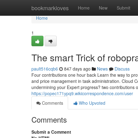
Home
bookmarkloves
Home
New
Submit
Home
1
The smart Trick of robop
pault516cqb6
847 days ago
News
Discuss
Four contributions one hour back Learn the way to profi
and price management in task administration. Cloud C
undermining your Expert progress? two contributions 
https://popec171ypq9.wikicorrespondence.com/user
Comments
Who Upvoted
Comments
Submit a Comment