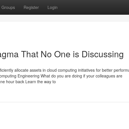
Groups
Register
Login
ragma That No One is Discussing
ciently allocate assets in cloud computing initiatives for better perfor
omputing Engineering What do you are doing if your colleagues are
one hour back Learn the way to