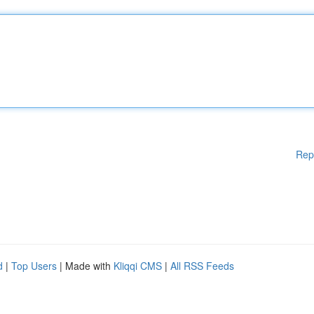
Rep
d
|
Top Users
| Made with
Kliqqi CMS
|
All RSS Feeds