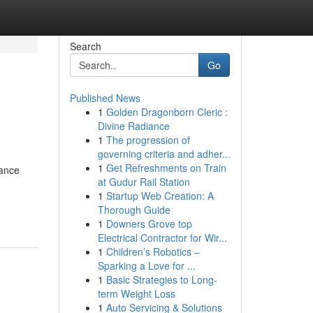
Search
Go
Published News
1
Golden Dragonborn Cleric :
Divine Radiance
1
The progression of
governing criteria and adher...
1
Get Refreshments on Train
mance
at Gudur Rail Station
1
Startup Web Creation: A
Thorough Guide
1
Downers Grove top
Electrical Contractor for Wir...
1
Children’s Robotics –
Sparking a Love for ...
1
Basic Strategies to Long-
term Weight Loss
1
Auto Servicing & Solutions