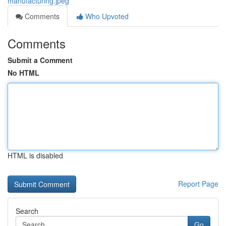
manufacturing.jpeg
Comments
Who Upvoted
Comments
Submit a Comment
No HTML
HTML is disabled
Report Page
Search
Go