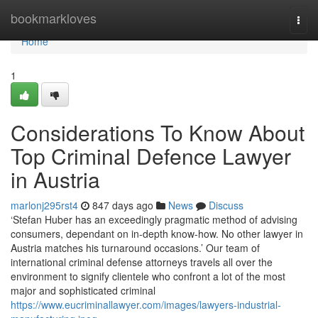
Home
bookmarkloves
Togg
navi
Home
1
Considerations To Know About
Top Criminal Defence Lawyer
in Austria
marlonj295rst4
847 days ago
News
Discuss
‘Stefan Huber has an exceedingly pragmatic method of advising
consumers, dependant on in-depth know-how. No other lawyer in
Austria matches his turnaround occasions.’ Our team of
international criminal defense attorneys travels all over the
environment to signify clientele who confront a lot of the most
major and sophisticated criminal
https://www.eucriminallawyer.com/images/lawyers-industrial-