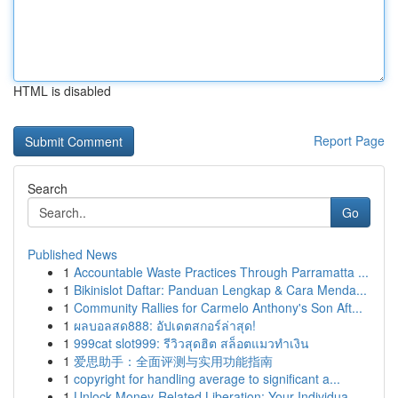
HTML is disabled
Report Page
Search
Go
Published News
1
Accountable Waste Practices Through Parramatta ...
1
Bikinislot Daftar: Panduan Lengkap & Cara Menda...
1
Community Rallies for Carmelo Anthony's Son Aft...
1
ผลบอลสด888: อัปเดตสกอร์ล่าสุด!
1
999cat slot999: รีวิวสุดฮิต สล็อตแมวทำเงิน
1
爱思助手：全面评测与实用功能指南
1
copyright for handling average to significant a...
1
Unlock Money-Related Liberation: Your Individua...