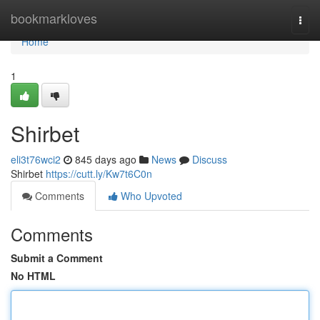
Home
bookmarkloves
Togg
navi
Home
1
Shirbet
eli3t76wci2
845 days ago
News
Discuss
Shirbet
https://cutt.ly/Kw7t6C0n
Comments
Who Upvoted
Comments
Submit a Comment
No HTML