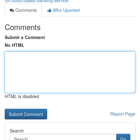
for-cloud-based-banking-service
Comments
Who Upvoted
Comments
Submit a Comment
No HTML
HTML is disabled
Report Page
Search
Go