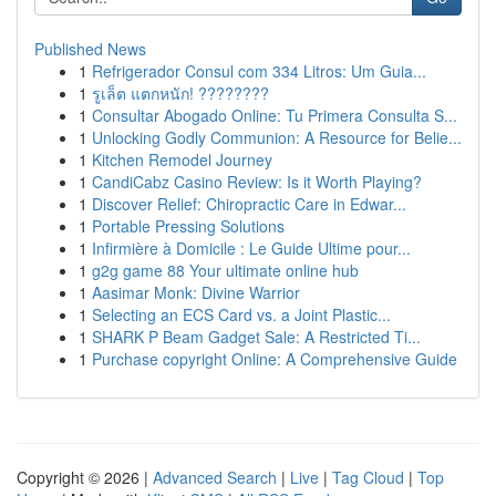
Published News
1
Refrigerador Consul com 334 Litros: Um Guia...
1
รูเล็ต แตกหนัก! ????????
1
Consultar Abogado Online: Tu Primera Consulta S...
1
Unlocking Godly Communion: A Resource for Belie...
1
Kitchen Remodel Journey
1
CandiCabz Casino Review: Is it Worth Playing?
1
Discover Relief: Chiropractic Care in Edwar...
1
Portable Pressing Solutions
1
Infirmière à Domicile : Le Guide Ultime pour...
1
g2g game 88 Your ultimate online hub
1
Aasimar Monk: Divine Warrior
1
Selecting an ECS Card vs. a Joint Plastic...
1
SHARK P Beam Gadget Sale: A Restricted Ti...
1
Purchase copyright Online: A Comprehensive Guide
Copyright © 2026 |
Advanced Search
|
Live
|
Tag Cloud
|
Top