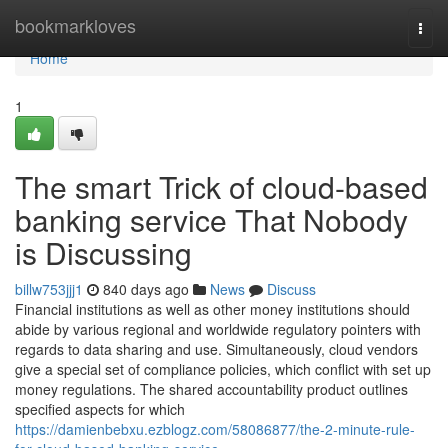
Home
bookmarkloves
Togg
navi
Home
1
The smart Trick of cloud-based
banking service That Nobody
is Discussing
billw753jjj1
840 days ago
News
Discuss
Financial institutions as well as other money institutions should
abide by various regional and worldwide regulatory pointers with
regards to data sharing and use. Simultaneously, cloud vendors
give a special set of compliance policies, which conflict with set up
money regulations. The shared accountability product outlines
specified aspects for which
https://damienbebxu.ezblogz.com/58086877/the-2-minute-rule-