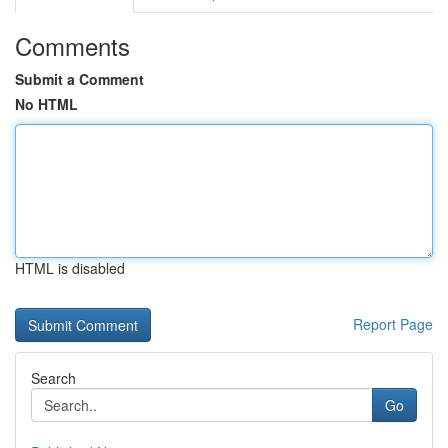
Comments
Submit a Comment
No HTML
HTML is disabled
Report Page
Search
Go