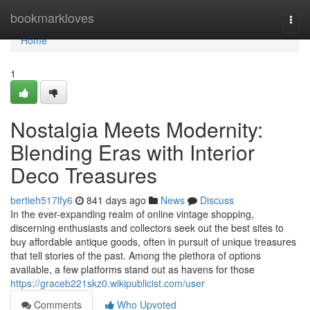
Home
bookmarkloves
Togg
navi
Home
1
Nostalgia Meets Modernity:
Blending Eras with Interior
Deco Treasures
bertieh517lfy6
841 days ago
News
Discuss
In the ever-expanding realm of online vintage shopping,
discerning enthusiasts and collectors seek out the best sites to
buy affordable antique goods, often in pursuit of unique treasures
that tell stories of the past. Among the plethora of options
available, a few platforms stand out as havens for those
https://graceb221skz0.wikipublicist.com/user
Comments
Who Upvoted