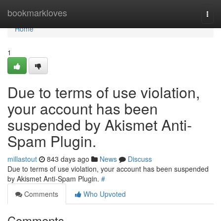
Home
bookmarkloves
Togg
navi
Home
1
Due to terms of use violation,
your account has been
suspended by Akismet Anti-
Spam Plugin.
millastout
843 days ago
News
Discuss
Due to terms of use violation, your account has been suspended
by Akismet Anti-Spam Plugin.
#
Comments
Who Upvoted
Comments