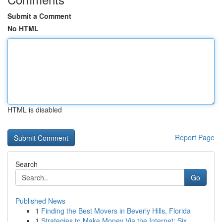
Submit a Comment
No HTML
HTML is disabled
Report Page
Search
Go
Published News
1
Finding the Best Movers in Beverly Hills, Florida
1
Strategies to Make Money Via the Internet: Six ...