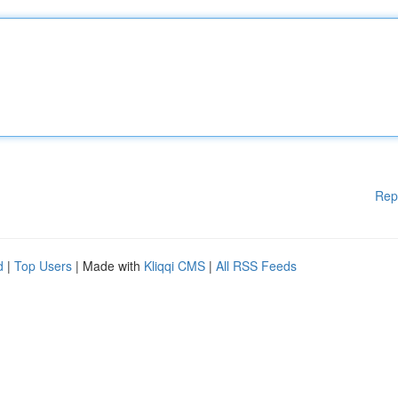
Rep
d
|
Top Users
| Made with
Kliqqi CMS
|
All RSS Feeds