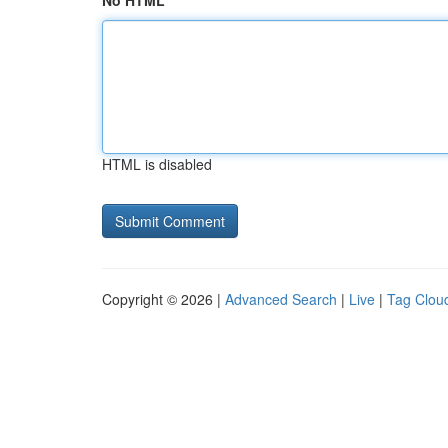
No HTML
HTML is disabled
Copyright © 2026 |
Advanced Search
|
Live
|
Tag Clou