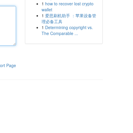
1
how to recover lost crypto
wallet
1
爱思刷机助手 ：苹果设备管
理必备工具
1
Determining copyright vs.
The Comparable ...
ort Page