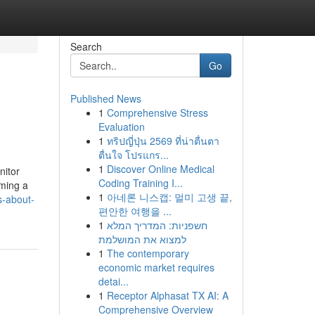
Search
Go
Published News
1
Comprehensive Stress
Evaluation
1
ทริปญี่ปุ่น 2569 ที่น่าตื่นตา
ตื่นใจ โปรแกร...
1
Discover Online Medical
nitor
Coding Training I...
rming a
1
아네론 니스캡: 멀미 고생 끝,
s-about-
편안한 여행을 ...
1
חשפניות: המדריך המלא
למצוא את המושלמת
1
The contemporary
economic market requires
detai...
1
Receptor Alphasat TX AI: A
Comprehensive Overview