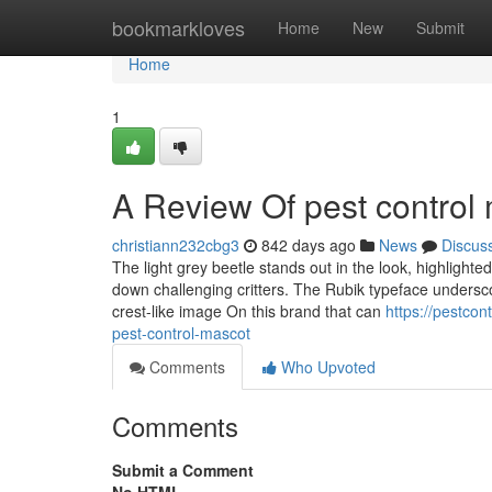
Home
bookmarkloves
Home
New
Submit
Home
1
A Review Of pest control
christiann232cbg3
842 days ago
News
Discus
The light grey beetle stands out in the look, highlight
down challenging critters. The Rubik typeface underscor
crest-like image On this brand that can
https://pestco
pest-control-mascot
Comments
Who Upvoted
Comments
Submit a Comment