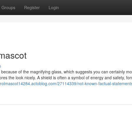
Groups
Register
Login
 mascot
s
ed because of the magnifying glass, which suggests you can certainly mo
es the look nicely. A shield is often a symbol of energy and safety, fo
ntrolmascot14284.actoblog.com/27114339/not-known-factual-statement