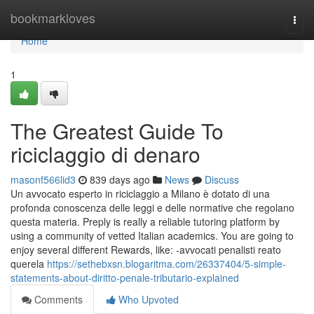
Home
bookmarkloves
Togg
navi
Home
1
The Greatest Guide To
riciclaggio di denaro
masonf566lid3
839 days ago
News
Discuss
Un avvocato esperto in riciclaggio a Milano è dotato di una
profonda conoscenza delle leggi e delle normative che regolano
questa materia. Preply is really a reliable tutoring platform by
using a community of vetted Italian academics. You are going to
enjoy several different Rewards, like: -avvocati penalisti reato
querela
https://sethebxsn.blogaritma.com/26337404/5-simple-
statements-about-diritto-penale-tributario-explained
Comments
Who Upvoted