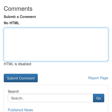
Comments
Submit a Comment
No HTML
HTML is disabled
Report Page
Search
Go
Published News