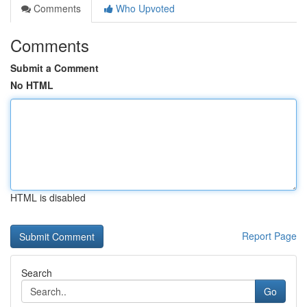
Comments
Who Upvoted
Comments
Submit a Comment
No HTML
HTML is disabled
Report Page
Search
Go