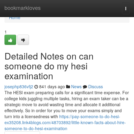
Home
bookmarkloves
Togg
navi
Home
1
Detailed Notes on can
someone do my hesi
examination
josephp836vfj2
841 days ago
News
Discuss
The HESI exam preparing calls for a significant time expense. For
college kids juggling multiple tasks, hiring an exam taker can be a
strategic move to avoid wasting time and allocate it additional
effectively. So in order for you to move your exams simply and
turn into a licensedness with
https://pay-someone-to-do-hesi-
ex35208.link4blogs.com/48703892/little-known-facts-about-hire-
someone-to-do-hesi-examination