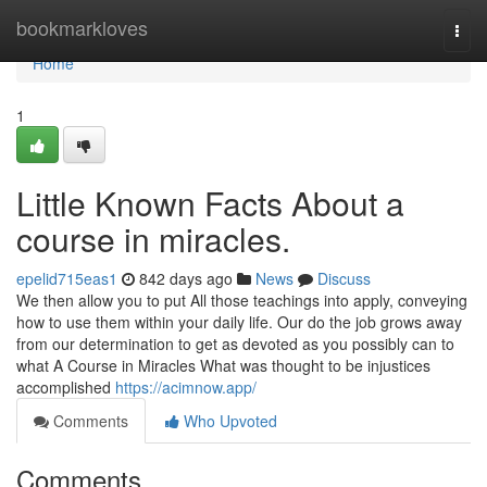
Home
bookmarkloves
Togg
navi
Home
1
Little Known Facts About a
course in miracles.
epelid715eas1
842 days ago
News
Discuss
We then allow you to put All those teachings into apply, conveying
how to use them within your daily life. Our do the job grows away
from our determination to get as devoted as you possibly can to
what A Course in Miracles What was thought to be injustices
accomplished
https://acimnow.app/
Comments
Who Upvoted
Comments