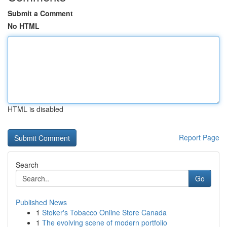
Submit a Comment
No HTML
HTML is disabled
Report Page
Search
Go
Published News
1
Stoker's Tobacco Online Store Canada
1
The evolving scene of modern portfolio