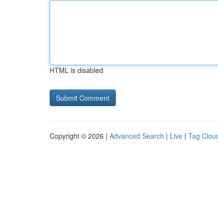
HTML is disabled
Copyright © 2026 |
Advanced Search
|
Live
|
Tag Clou