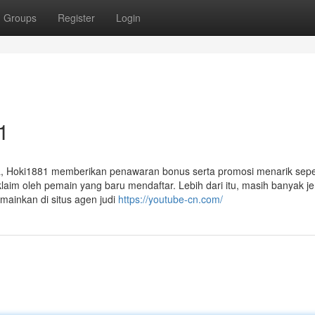
Groups
Register
Login
1
ja, Hoki1881 memberikan penawaran bonus serta promosi menarik sepe
im oleh pemain yang baru mendaftar. Lebih dari itu, masih banyak je
 mainkan di situs agen judi
https://youtube-cn.com/