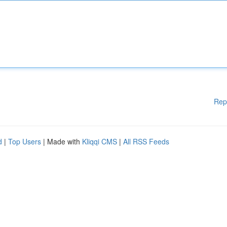
Rep
d
|
Top Users
| Made with
Kliqqi CMS
|
All RSS Feeds