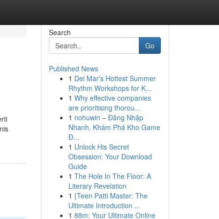
Search
Go
Published News
1
Del Mar's Hottest Summer
Rhythm Workshops for K...
1
Why effective companies
are prioritising thorou...
1
nohuwin – Đăng Nhập
rti
Nhanh, Khám Phá Kho Game
nis
Đ...
1
Unlock His Secret
Obsession: Your Download
Guide
1
The Hole In The Floor: A
Literary Revelation
1
{Teen Patti Master: The
Ultimate Introduction ...
1
88m: Your Ultimate Online