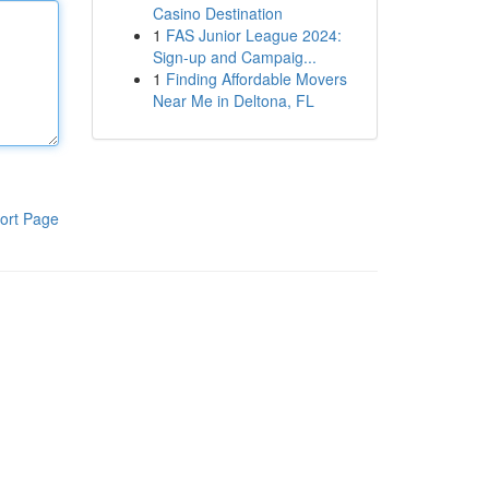
Casino Destination
1
FAS Junior League 2024:
Sign-up and Campaig...
1
Finding Affordable Movers
Near Me in Deltona, FL
ort Page