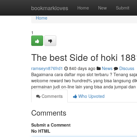
Home
bookmarkloves
Home
New
Submit
Home
1
The best Side of hoki 188
ramseyn876frd1
840 days ago
News
Discuss
Bagaimana cara daftar mpo slot terbaru ? Tenang sa
welcome reward two hundred% yang bisa langsung dikla
permainan judi on-line lain yang bisa anda jumpai dan
Comments
Who Upvoted
Comments
Submit a Comment
No HTML