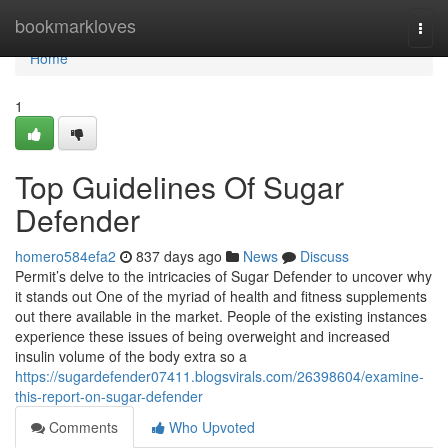
Home
bookmarkloves
Togg
navi
Home
1
Top Guidelines Of Sugar
Defender
homero584efa2
837 days ago
News
Discuss
Permit’s delve to the intricacies of Sugar Defender to uncover why
it stands out One of the myriad of health and fitness supplements
out there available in the market. People of the existing instances
experience these issues of being overweight and increased
insulin volume of the body extra so a
https://sugardefender07411.blogsvirals.com/26398604/examine-
this-report-on-sugar-defender
Comments
Who Upvoted