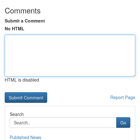
Comments
Submit a Comment
No HTML
HTML is disabled
Report Page
Search
Go
Published News