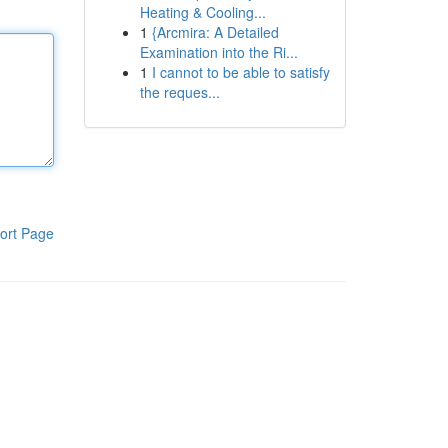
Heating & Cooling...
1
{Arcmira: A Detailed
Examination into the Ri...
1
I cannot to be able to satisfy
the reques...
ort Page