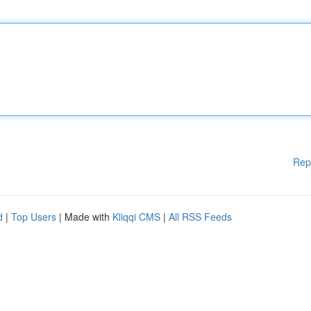
Rep
d
|
Top Users
| Made with
Kliqqi CMS
|
All RSS Feeds