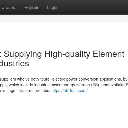
Groups
Register
Login
: Supplying High-quality Element
dustries
uppliers who've both "pure" electric power conversion applications, by
s, which include industrial-scale energy storage (ES), photovoltaic (
 voltage infrastructure jobs.
https://hill-tech.com/