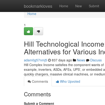
Home
bookmarkloves
Home
New
Submit
Home
1
Hill Technological Income
Alternatives for Various In
adam0g57nmj5
837 days ago
News
Discuss
Hill Complex Income satisfies the component wants of s
example, inverters, ASDs, AFEs, UPS', or embedded app
quickly chargers, massive clinical machines, or medium
Comments
Who Upvoted
Comments
Submit a Comment