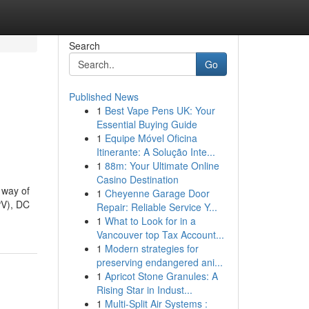
Search
Go
Published News
1
Best Vape Pens UK: Your
Essential Buying Guide
1
Equipe Móvel Oficina
Itinerante: A Solução Inte...
1
88m: Your Ultimate Online
Casino Destination
 way of
1
Cheyenne Garage Door
PV), DC
Repair: Reliable Service Y...
1
What to Look for in a
Vancouver top Tax Account...
1
Modern strategies for
preserving endangered ani...
1
Apricot Stone Granules: A
Rising Star in Indust...
1
Multi-Split Air Systems :