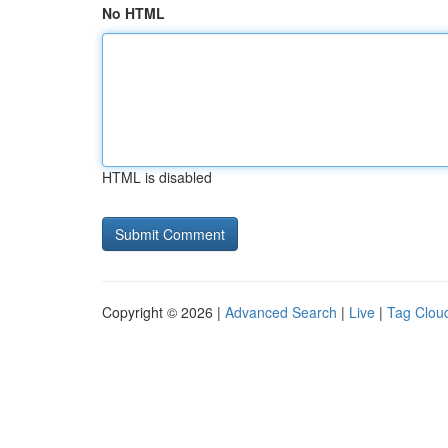
No HTML
HTML is disabled
Copyright © 2026 |
Advanced Search
|
Live
|
Tag Clou