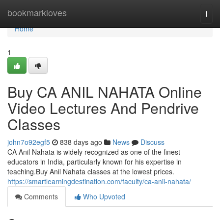
Home
bookmarkloves
Togg
navi
Home
1
Buy CA ANIL NAHATA Online
Video Lectures And Pendrive
Classes
john7o92egf5
838 days ago
News
Discuss
CA Anil Nahata is widely recognized as one of the finest
educators in India, particularly known for his expertise in
teaching.Buy Anil Nahata classes at the lowest prices.
https://smartlearningdestination.com/faculty/ca-anil-nahata/
Comments
Who Upvoted