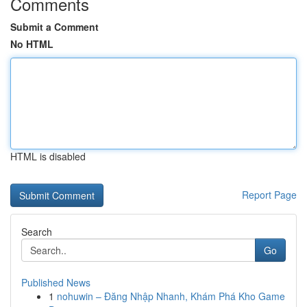
Comments
Submit a Comment
No HTML
HTML is disabled
Report Page
Search
Go
Published News
1
nohuwin – Đăng Nhập Nhanh, Khám Phá Kho Game