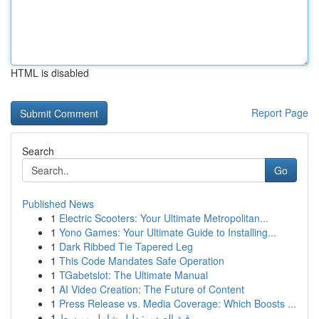
HTML is disabled
Report Page
Search
Go
Published News
1
Electric Scooters: Your Ultimate Metropolitan...
1
Yono Games: Your Ultimate Guide to Installing...
1
Dark Ribbed Tie Tapered Leg
1
This Code Mandates Safe Operation
1
TGabetslot: The Ultimate Manual
1
AI Video Creation: The Future of Content
1
Press Release vs. Media Coverage: Which Boosts ...
1
رقية الصدور: دليل شامل ومبسط