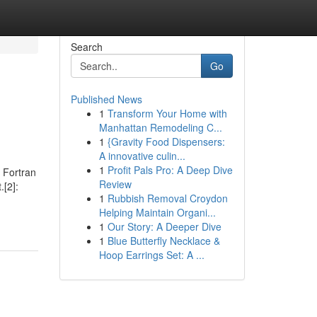
Search
Go
Published News
1
Transform Your Home with
Manhattan Remodeling C...
1
{Gravity Food Dispensers:
A innovative culin...
1
Profit Pals Pro: A Deep Dive
 Fortran
Review
.[2]:
1
Rubbish Removal Croydon
Helping Maintain Organi...
1
Our Story: A Deeper Dive
1
Blue Butterfly Necklace &
Hoop Earrings Set: A ...