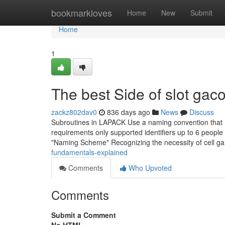
Home
bookmarkloves
Home
New
Submit
Home
1
The best Side of slot gaco
zackz802dav0
836 days ago
News
Discuss
Subroutines in LAPACK Use a naming convention that ma
requirements only supported identifiers up to 6 people 
"Naming Scheme" Recognizing the necessity of cell ga
fundamentals-explained
Comments
Who Upvoted
Comments
Submit a Comment