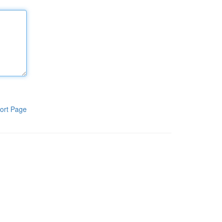
ort Page