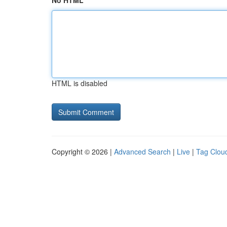
No HTML
HTML is disabled
Copyright © 2026 |
Advanced Search
|
Live
|
Tag Clou