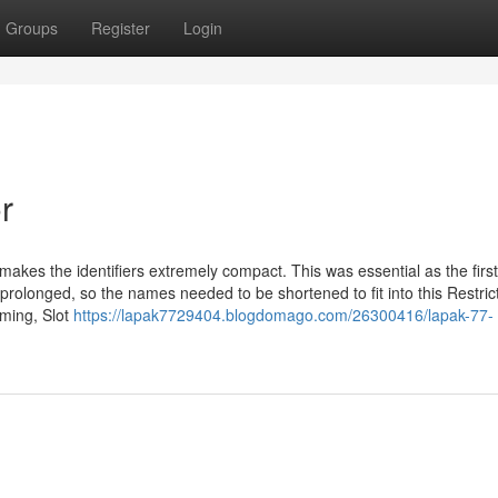
Groups
Register
Login
r
kes the identifiers extremely compact. This was essential as the first
prolonged, so the names needed to be shortened to fit into this Restrict
ming, Slot
https://lapak7729404.blogdomago.com/26300416/lapak-77-