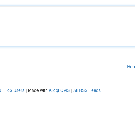
Rep
d
|
Top Users
| Made with
Kliqqi CMS
|
All RSS Feeds