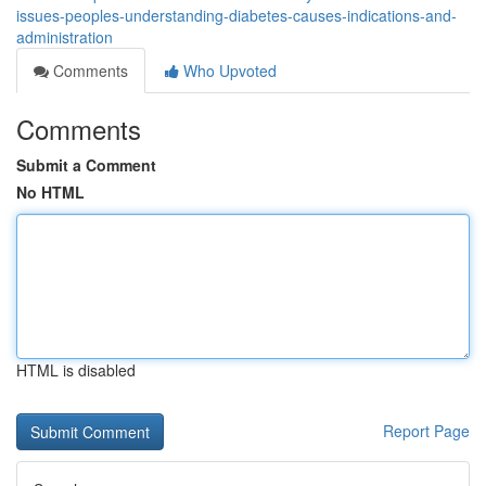
issues-peoples-understanding-diabetes-causes-indications-and-
administration
Comments
Who Upvoted
Comments
Submit a Comment
No HTML
HTML is disabled
Report Page