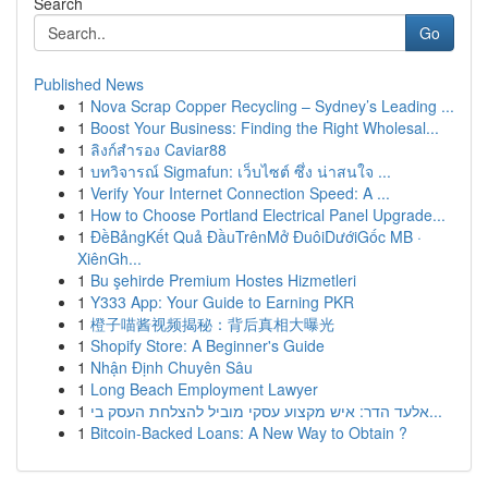
Search
Go
Published News
1
Nova Scrap Copper Recycling – Sydney’s Leading ...
1
Boost Your Business: Finding the Right Wholesal...
1
ลิงก์สำรอง Caviar88
1
บทวิจารณ์ Sigmafun: เว็บไซต์ ซึ่ง น่าสนใจ ...
1
Verify Your Internet Connection Speed: A ...
1
How to Choose Portland Electrical Panel Upgrade...
1
ĐềBảngKết Quả ĐầuTrênMở ĐuôiDướiGốc MB ·
XiênGh...
1
Bu şehirde Premium Hostes Hizmetleri
1
Y333 App: Your Guide to Earning PKR
1
橙子喵酱视频揭秘：背后真相大曝光
1
Shopify Store: A Beginner's Guide
1
Nhận Định Chuyên Sâu
1
Long Beach Employment Lawyer
1
אלעד הדר: איש מקצוע עסקי מוביל להצלחת העסק בי...
1
Bitcoin-Backed Loans: A New Way to Obtain ?