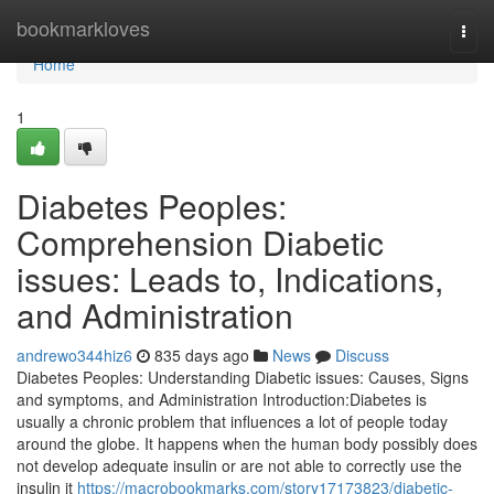
Home
bookmarkloves
Togg
navi
Home
1
Diabetes Peoples:
Comprehension Diabetic
issues: Leads to, Indications,
and Administration
andrewo344hiz6
835 days ago
News
Discuss
Diabetes Peoples: Understanding Diabetic issues: Causes, Signs
and symptoms, and Administration Introduction:Diabetes is
usually a chronic problem that influences a lot of people today
around the globe. It happens when the human body possibly does
not develop adequate insulin or are not able to correctly use the
insulin it
https://macrobookmarks.com/story17173823/diabetic-