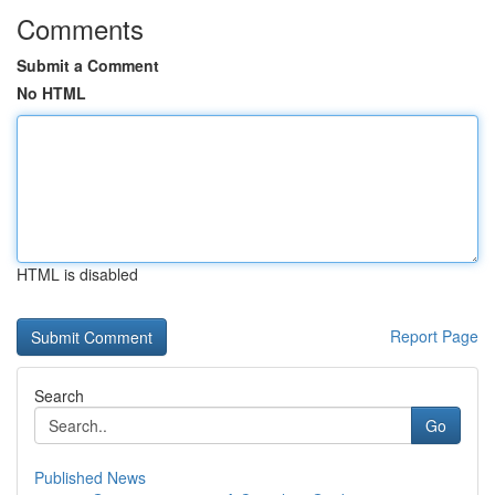
Comments
Submit a Comment
No HTML
HTML is disabled
Report Page
Search
Go
Published News