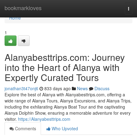
Home
bookmarkloves
Togg
navi
Home
1
Alanyabesttrips.com: Journey
into the Heart of Alanya with
Expertly Curated Tours
jonathan3t47onj6
833 days ago
News
Discuss
Explore the best of Alanya with Alanyabesttrips.com, offering a
wide range of Alanya Tours, Alanya Excursions, and Alanya Trips,
including the exhilarating Alanya Boat Tour and the captivating
Alanya Dolphin Show, ensuring a memorable adventure for every
visitor.
https://Alanyabesttrips.com
Comments
Who Upvoted