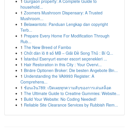
1
Gurgaon property: A Complete Guide to
household...
1
Zoomers Mushroom Dispensary: A Trusted
Mushroom...
1
Belawantoto: Panduan Lengkap dan copyright
Terb...
1
Prepare Every Home For Modification Through
Rub...
1
The New Breed of Fambo
1
Chốt dàn lô 8 số MB – Giải Đề Song Thủ : Bí Q...
1
İstanbul Esenyurt esmer escort seçenekleri ...
1
Hair Restoration in this City : Your Overvi...
1
Binäre Optionen Broker: Die besten Angebote Bin...
1
Understanding the VA9993 Register: A
Comprehens...
1
ช้อนเงิน789: เปิดเผยทุกความลับของการเล่นสล็อต
1
The Ultimate Guide to Creatine Gummies: Website...
1
Build Your Website: No Coding Needed!
1
Reliable Site Clearance Services by Rubbish Rem...