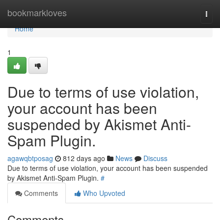
Home
bookmarkloves
Togg
navi
Home
1
Due to terms of use violation,
your account has been
suspended by Akismet Anti-
Spam Plugin.
agawqbtposag
812 days ago
News
Discuss
Due to terms of use violation, your account has been suspended
by Akismet Anti-Spam Plugin.
#
Comments
Who Upvoted
Comments