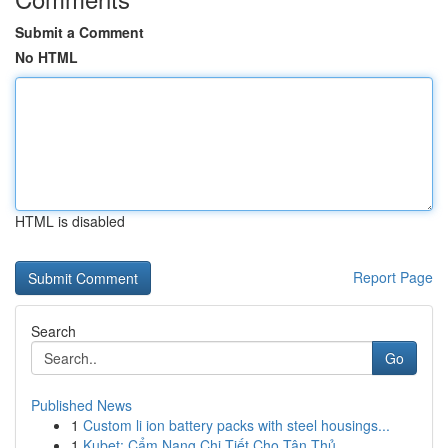
Submit a Comment
No HTML
HTML is disabled
Report Page
Search
Go
Published News
1
Custom li ion battery packs with steel housings...
1
Kubet: Cẩm Nang Chi Tiết Cho Tân Thủ