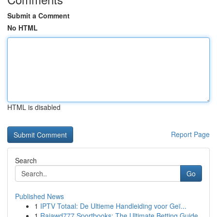
Submit a Comment
No HTML
HTML is disabled
Report Page
Search
Go
Published News
1
IPTV Totaal: De Ultieme Handleiding voor Geï...
1
Rajawd777 Sportbooks: The Ultimate Betting Guide