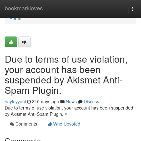
Home
bookmarkloves
Togg
navi
Home
1
Due to terms of use violation,
your account has been
suspended by Akismet Anti-
Spam Plugin.
hayleyyoul
810 days ago
News
Discuss
Due to terms of use violation, your account has been suspended
by Akismet Anti-Spam Plugin.
#
Comments
Who Upvoted
Comments