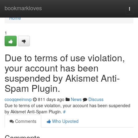
Home
bookmarkloves
Togg
navi
Home
1
Due to terms of use violation,
your account has been
suspended by Akismet Anti-
Spam Plugin.
cooqqeeinxvp
811 days ago
News
Discuss
Due to terms of use violation, your account has been suspended
by Akismet Anti-Spam Plugin.
#
Comments
Who Upvoted
Comments