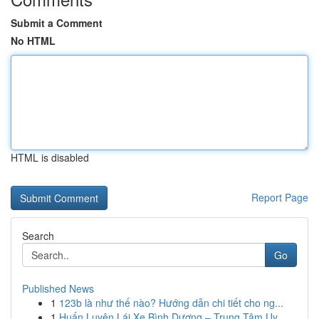
Submit a Comment
No HTML
HTML is disabled
Report Page
Search
Go
Published News
1
123b là như thế nào? Hướng dẫn chi tiết cho ng...
1
Huấn Luyện Lái Xe Bình Dương – Trung Tâm Uy...