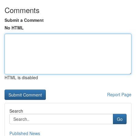
Comments
Submit a Comment
No HTML
HTML is disabled
Report Page
Search
Go
Published News