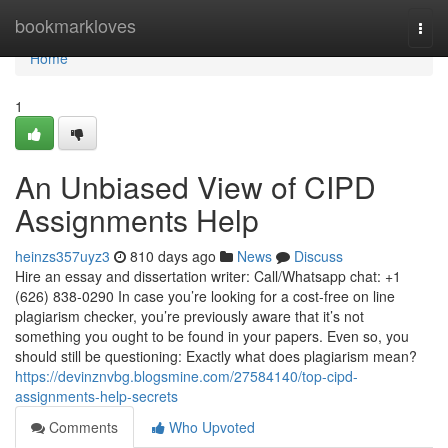
Home
bookmarkloves
Togg
navi
Home
1
An Unbiased View of CIPD
Assignments Help
heinzs357uyz3
810 days ago
News
Discuss
Hire an essay and dissertation writer: Call/Whatsapp chat: +1
(626) 838-0290 In case you’re looking for a cost-free on line
plagiarism checker, you’re previously aware that it’s not
something you ought to be found in your papers. Even so, you
should still be questioning: Exactly what does plagiarism mean?
https://devinznvbg.blogsmine.com/27584140/top-cipd-
assignments-help-secrets
Comments
Who Upvoted