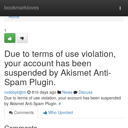
Home
bookmarkloves
Togg
navi
Home
1
Due to terms of use violation,
your account has been
suspended by Akismet Anti-
Spam Plugin.
cvsbbykljjtm
810 days ago
News
Discuss
Due to terms of use violation, your account has been suspended
by Akismet Anti-Spam Plugin.
#
Comments
Who Upvoted
Comments