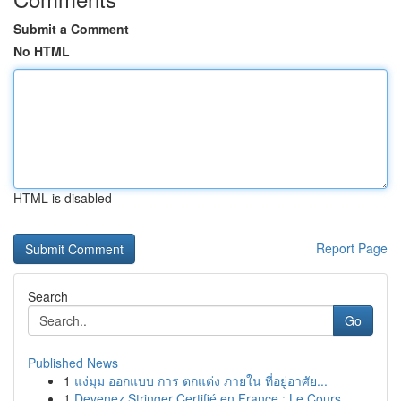
Submit a Comment
No HTML
HTML is disabled
Report Page
Search
Go
Published News
1
แง่มุม ออกแบบ การ ตกแต่ง ภายใน ที่อยู่อาศัย...
1
Devenez Stringer Certifié en France : Le Cours ...