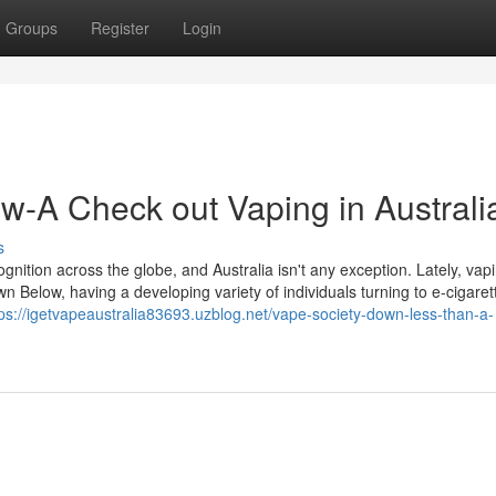
Groups
Register
Login
w-A Check out Vaping in Australi
s
cognition across the globe, and Australia isn't any exception. Lately, vap
Below, having a developing variety of individuals turning to e-cigaret
tps://igetvapeaustralia83693.uzblog.net/vape-society-down-less-than-a-