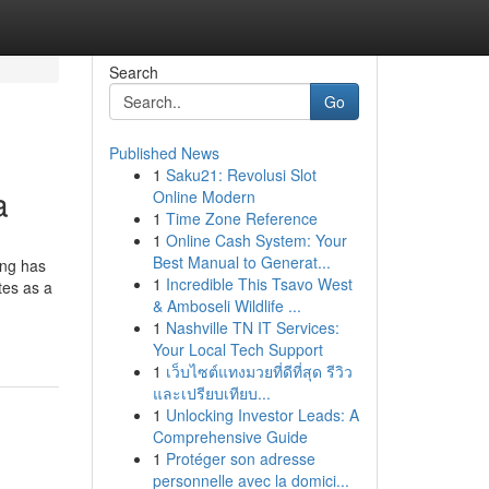
Search
Go
Published News
1
Saku21: Revolusi Slot
a
Online Modern
1
Time Zone Reference
1
Online Cash System: Your
Best Manual to Generat...
ing has
1
Incredible This Tsavo West
tes as a
& Amboseli Wildlife ...
1
Nashville TN IT Services:
Your Local Tech Support
1
เว็บไซต์แทงมวยที่ดีที่สุด รีวิว
และเปรียบเทียบ...
1
Unlocking Investor Leads: A
Comprehensive Guide
1
Protéger son adresse
personnelle avec la domici...