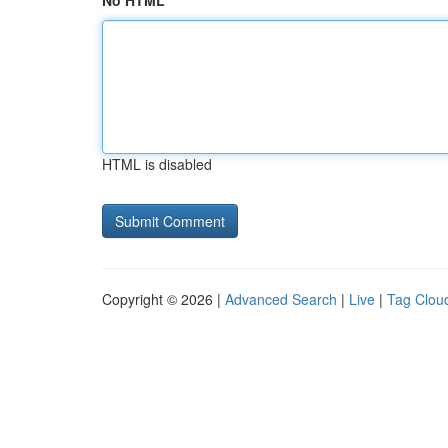
No HTML
HTML is disabled
Copyright © 2026 |
Advanced Search
|
Live
|
Tag Clou