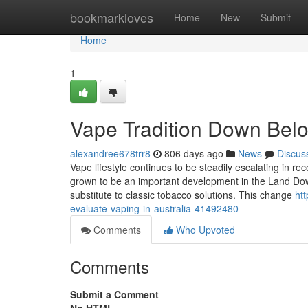
Home
bookmarkloves
Home
New
Submit
Home
1
Vape Tradition Down Belo
alexandree678trr8
806 days ago
News
Discus
Vape lifestyle continues to be steadily escalating in re
grown to be an important development in the Land Down 
substitute to classic tobacco solutions. This change
ht
evaluate-vaping-in-australia-41492480
Comments
Who Upvoted
Comments
Submit a Comment