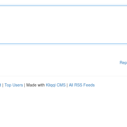
Rep
d
|
Top Users
| Made with
Kliqqi CMS
|
All RSS Feeds