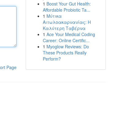
1
Boost Your Gut Health:
Affordable Probiotic Ta...
1
Μύτικα
Αιτωλοακαρνανίας: Η
Καλύτερη Ταβέρνα
1
Ace Your Medical Coding
Career: Online Certific...
1
Myoglow Reviews: Do
These Products Really
Perform?
ort Page