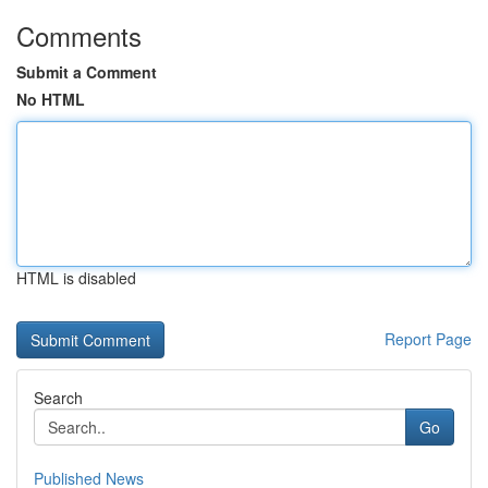
Comments
Submit a Comment
No HTML
HTML is disabled
Report Page
Search
Go
Published News