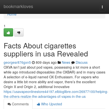
Home
bookmarkloves
Togg
navi
Home
1
Facts About cigarettes
suppliers in usa Revealed
georgesr876gxn5
809 days ago
News
Discuss
OXVA isn’t just about pod vapes, possessing a lot more a short
while ago introduced disposables (the OXBAR) and in many cases
A selection of e-liquid named OX Enthusiasm. For vapers who
desire a little bit more ability and vapor, there’s the excellent
Origin X and Origin 2, additional Innovative
https://usavapeonlinestore44197.elbloglibre.com/26977100/helping-
the-others-realize-the-advantages-of-vapes-in-the-us
Comments
Who Upvoted