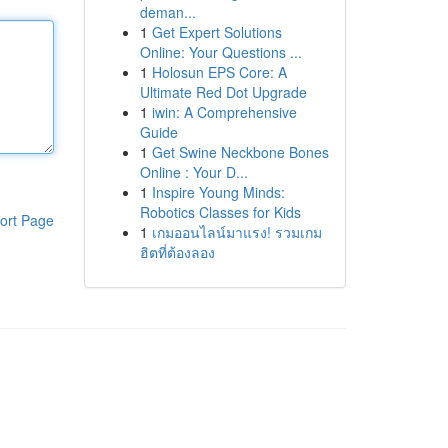
deman...
1
Get Expert Solutions
Online: Your Questions ...
1
Holosun EPS Core: A
Ultimate Red Dot Upgrade
1
iwin: A Comprehensive
Guide
1
Get Swine Neckbone Bones
Online : Your D...
1
Inspire Young Minds:
Robotics Classes for Kids
ort Page
1
เกมออนไลน์มาแรง! รวมเกม
ฮิตที่ต้องลอง