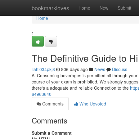
Home
bookmarkloves
Home
New
Submit
Home
1
The Definitive Guide to 
llahi034pkj8
806 days ago
News
Discuss
A. Consuming beverages is permitted all through your 
course of your exam is prohibited. We strongly sugges
there's a adequate and reliable Connection to the
http
64963640
Comments
Who Upvoted
Comments
Submit a Comment