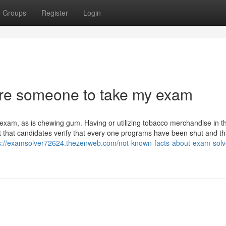
Groups
Register
Login
Hire someone to take my exam
exam, as is chewing gum. Having or utilizing tobacco merchandise in t
t that candidates verify that every one programs have been shut and th
s://examsolver72624.thezenweb.com/not-known-facts-about-exam-solv