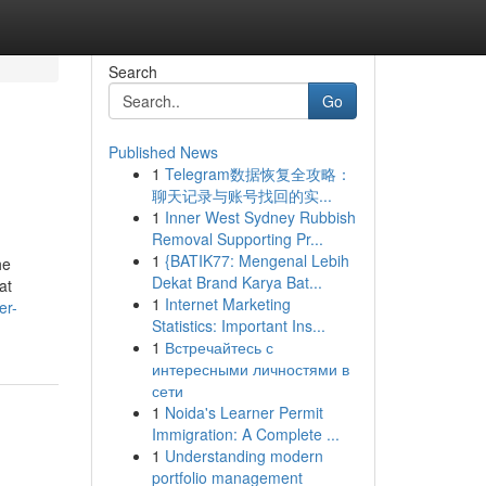
Search
Go
Published News
1
Telegram数据恢复全攻略：
聊天记录与账号找回的实...
1
Inner West Sydney Rubbish
Removal Supporting Pr...
1
{BATIK77: Mengenal Lebih
he
Dekat Brand Karya Bat...
at
1
Internet Marketing
er-
Statistics: Important Ins...
1
Встречайтесь с
интересными личностями в
сети
1
Noida's Learner Permit
Immigration: A Complete ...
1
Understanding modern
portfolio management