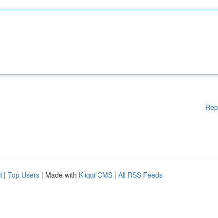
Rep
d
|
Top Users
| Made with
Kliqqi CMS
|
All RSS Feeds