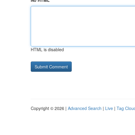
No HTML
HTML is disabled
Copyright © 2026 |
Advanced Search
|
Live
|
Tag Clou