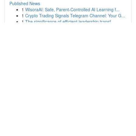
Published News
1
WisoraAI: Safe, Parent-Controlled AI Learning f...
1
Crypto Trading Signals Telegram Channel: Your G...
1
The significance of efficient leadership transf...
1
Bảng dự đoán Đề Đầu Duôi MB – Cao Thủ Hôm Nay
1
สล็อตออนไลน์: สูตรลับ สล็อตแตกง่าย ทำกำไรได้จริง!
1
Smart Key Repeaters: Extending Your Range
1
Employment Lawyers Serving Laguna Niguel |
Dedi...
1
Grasping Lean Principles: A Usable Guide
1
Black Dragonborn Priest: Hide of Shadow and Faith
1
Finding Massey Ferguson Parts in Northern Irela...
1
Mobile Mechanic Mansfield TX: On-Demand Car
Repair
1
```text
1
MBI123: Rasmi & Terpercaya di Malaysia
Copyright © 2026 |
Advanced Search
|
Live
|
Tag Cloud
|
Top
Users
| Made with
Kliqqi CMS
|
All RSS Feeds