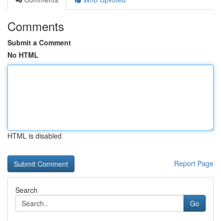
Comments
Submit a Comment
No HTML
HTML is disabled
Report Page
Search
Go