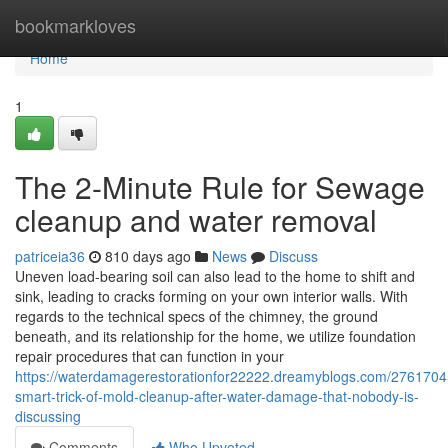
Home
bookmarkloves
Home
1
The 2-Minute Rule for Sewage
cleanup and water removal
patriceia36
810 days ago
News
Discuss
Uneven load-bearing soil can also lead to the home to shift and
sink, leading to cracks forming on your own interior walls. With
regards to the technical specs of the chimney, the ground
beneath, and its relationship for the home, we utilize foundation
repair procedures that can function in your
https://waterdamagerestorationfor22222.dreamyblogs.com/2761704
smart-trick-of-mold-cleanup-after-water-damage-that-nobody-is-
discussing
Comments
Who Upvoted